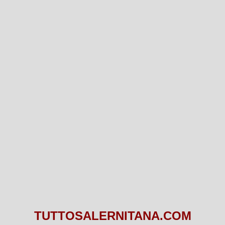
TUTTOSALERNITANA.COM