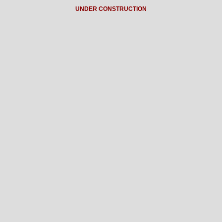
UNDER CONSTRUCTION