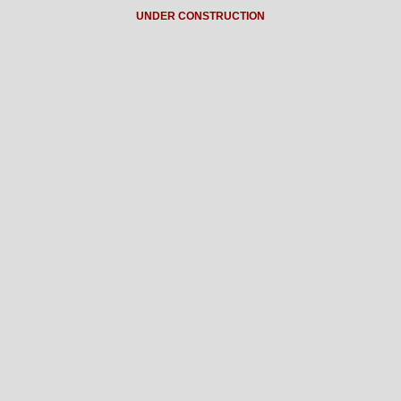
UNDER CONSTRUCTION