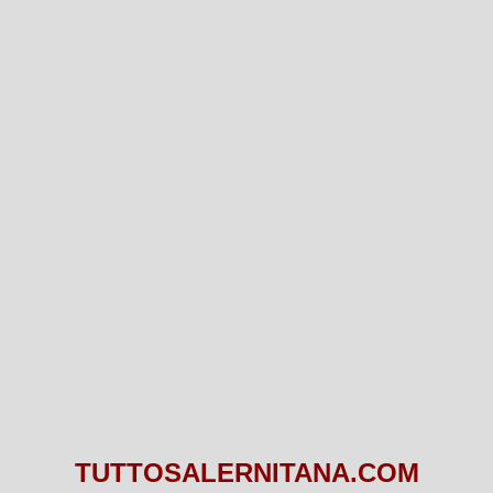
TUTTOSALERNITANA.COM