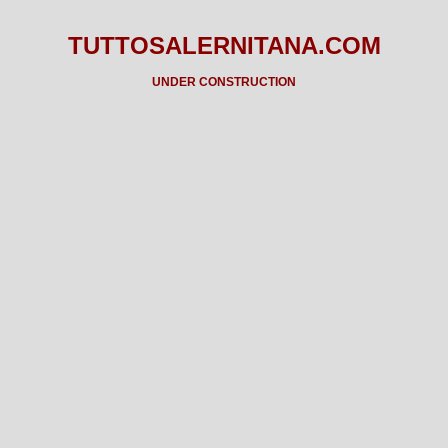
TUTTOSALERNITANA.COM
UNDER CONSTRUCTION