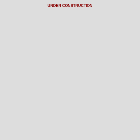
UNDER CONSTRUCTION