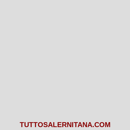
TUTTOSALERNITANA.COM