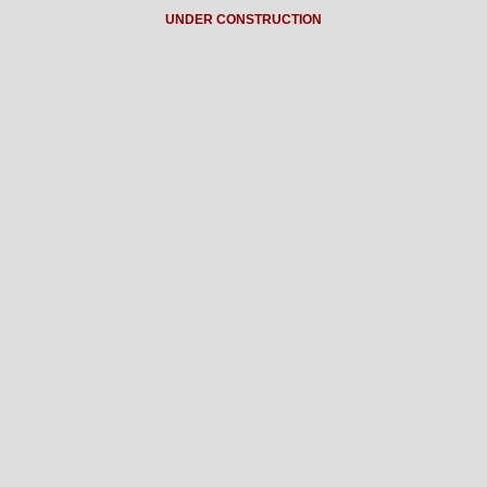
UNDER CONSTRUCTION