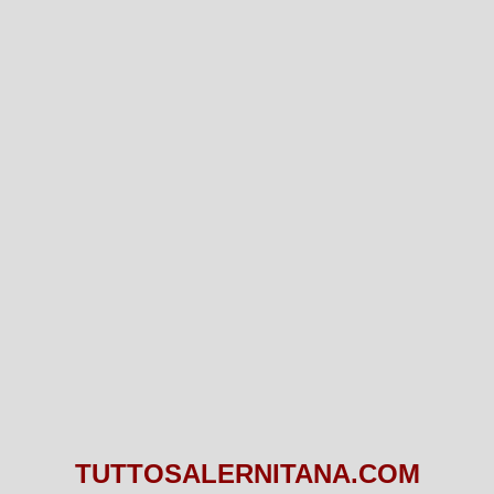
TUTTOSALERNITANA.COM