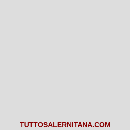
TUTTOSALERNITANA.COM