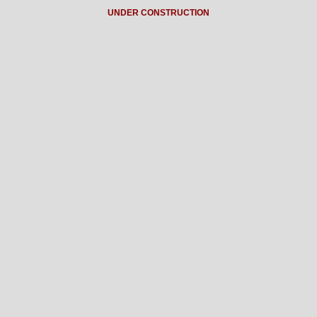
UNDER CONSTRUCTION