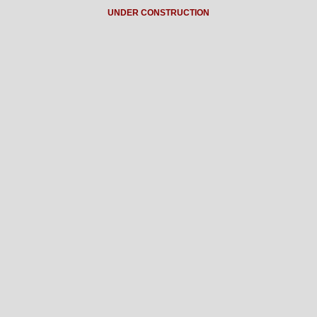
UNDER CONSTRUCTION