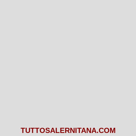
TUTTOSALERNITANA.COM