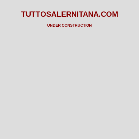
TUTTOSALERNITANA.COM
UNDER CONSTRUCTION