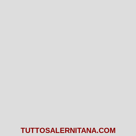
TUTTOSALERNITANA.COM