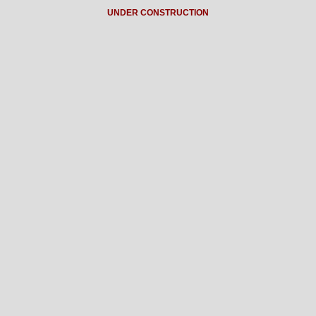
UNDER CONSTRUCTION