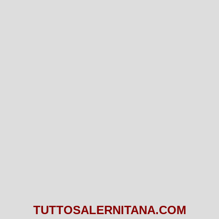
TUTTOSALERNITANA.COM