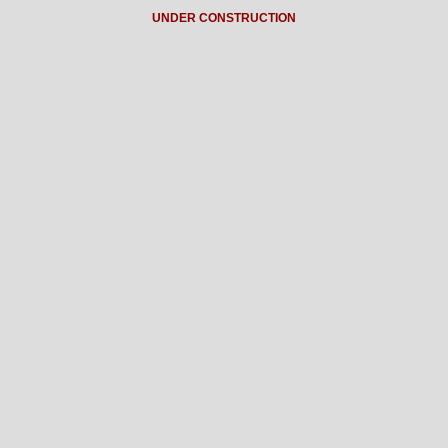
UNDER CONSTRUCTION