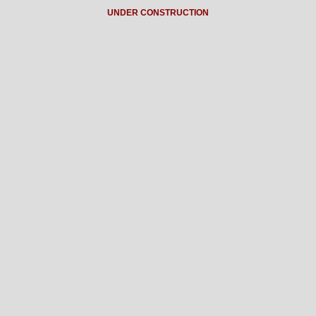
UNDER CONSTRUCTION