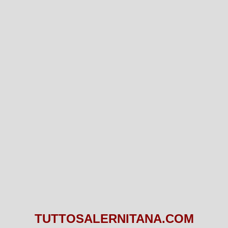
TUTTOSALERNITANA.COM