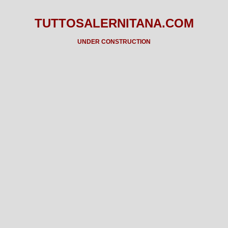
TUTTOSALERNITANA.COM
UNDER CONSTRUCTION