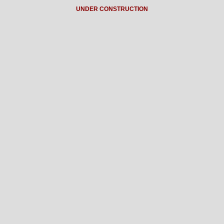
UNDER CONSTRUCTION