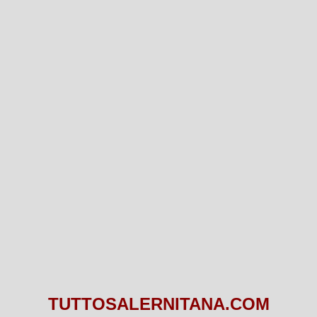
TUTTOSALERNITANA.COM