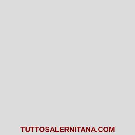
TUTTOSALERNITANA.COM