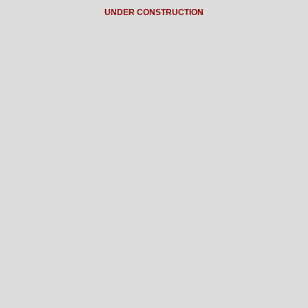
UNDER CONSTRUCTION