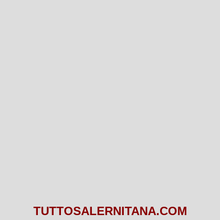
TUTTOSALERNITANA.COM