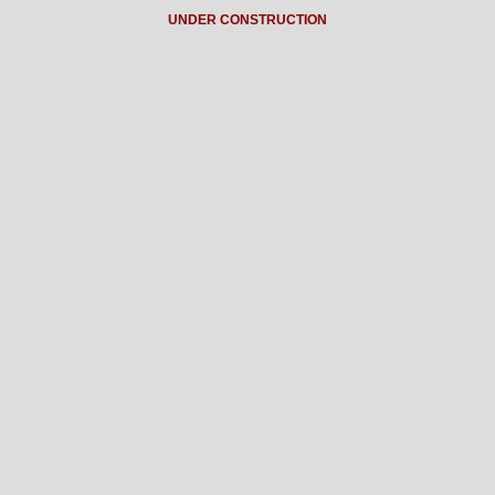
UNDER CONSTRUCTION