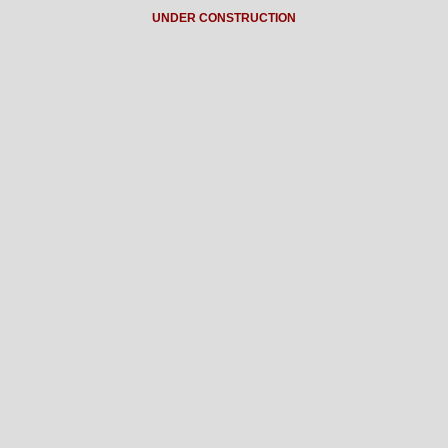
UNDER CONSTRUCTION