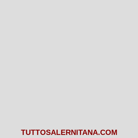
TUTTOSALERNITANA.COM