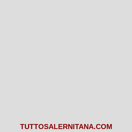
TUTTOSALERNITANA.COM