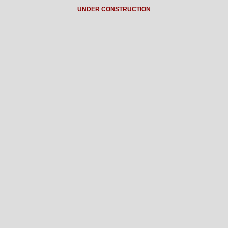
UNDER CONSTRUCTION