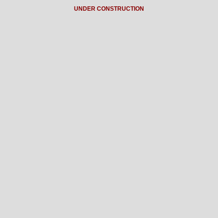
UNDER CONSTRUCTION