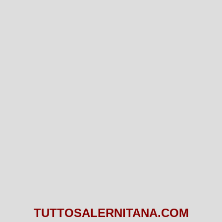
TUTTOSALERNITANA.COM