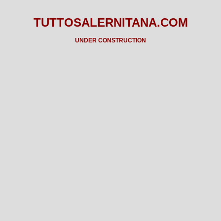
TUTTOSALERNITANA.COM
UNDER CONSTRUCTION