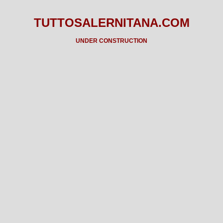
TUTTOSALERNITANA.COM
UNDER CONSTRUCTION