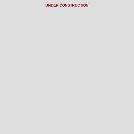
UNDER CONSTRUCTION