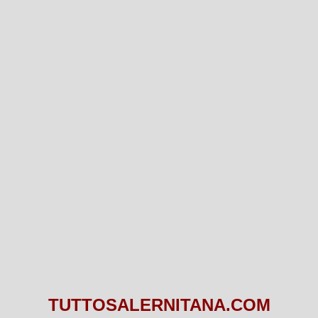
TUTTOSALERNITANA.COM