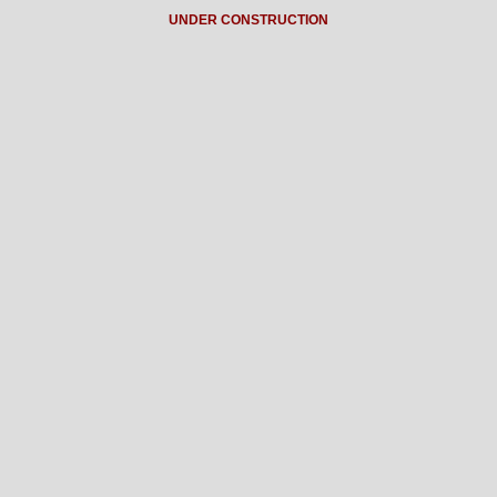
UNDER CONSTRUCTION