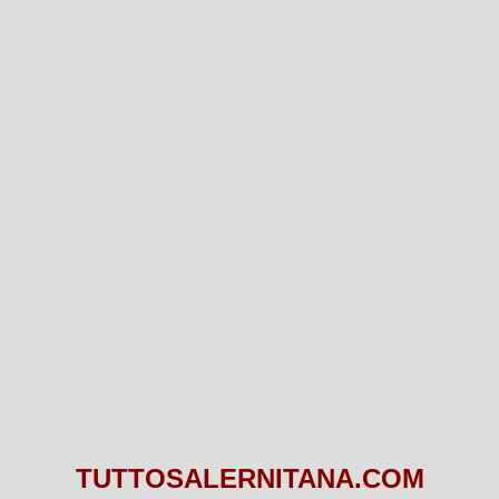
TUTTOSALERNITANA.COM