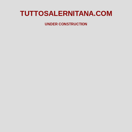
TUTTOSALERNITANA.COM
UNDER CONSTRUCTION