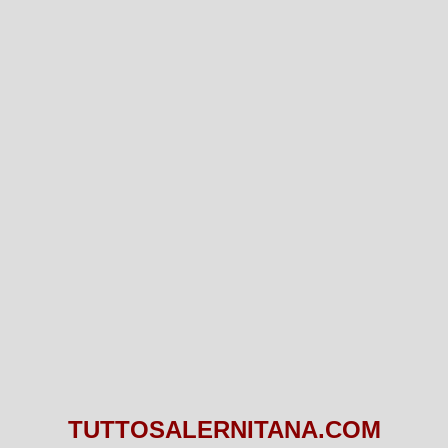
TUTTOSALERNITANA.COM