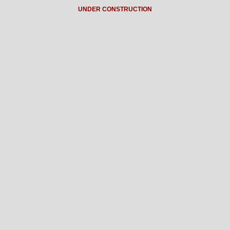
UNDER CONSTRUCTION