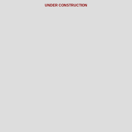
UNDER CONSTRUCTION