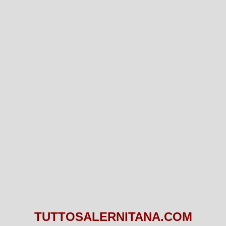
TUTTOSALERNITANA.COM