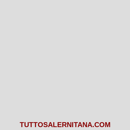
TUTTOSALERNITANA.COM