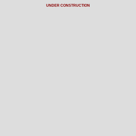
UNDER CONSTRUCTION