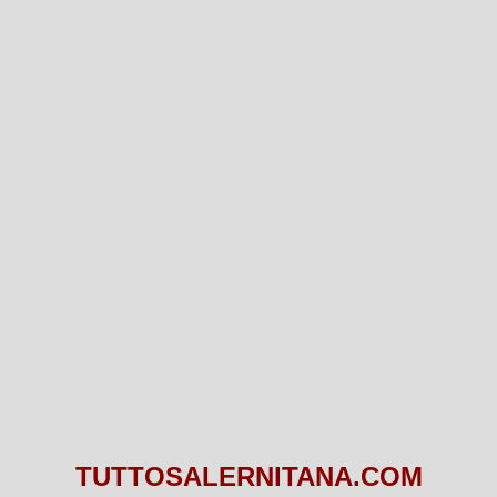
TUTTOSALERNITANA.COM