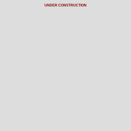
UNDER CONSTRUCTION