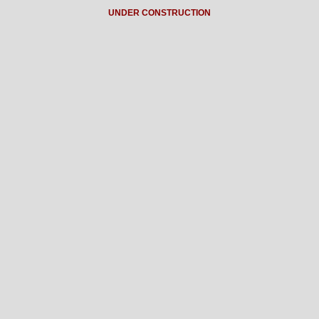
UNDER CONSTRUCTION