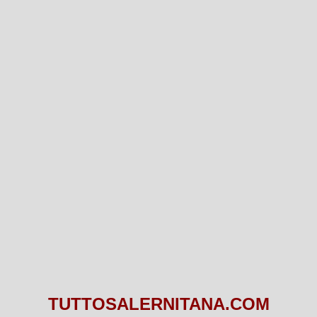
TUTTOSALERNITANA.COM