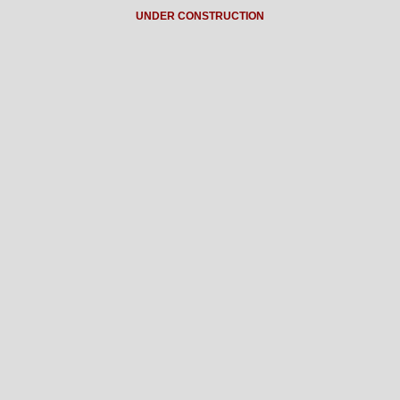
UNDER CONSTRUCTION