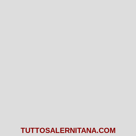
TUTTOSALERNITANA.COM