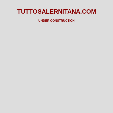
TUTTOSALERNITANA.COM
UNDER CONSTRUCTION