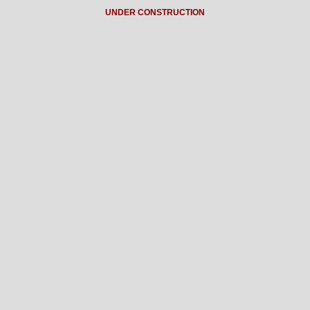
UNDER CONSTRUCTION