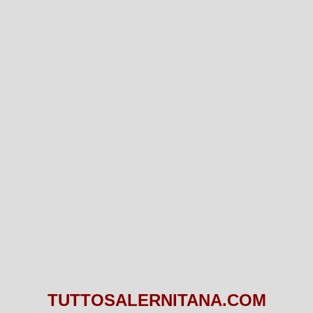
TUTTOSALERNITANA.COM