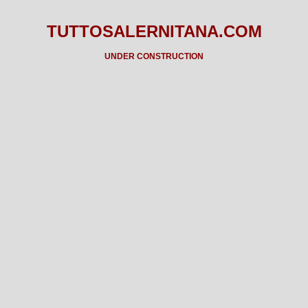
TUTTOSALERNITANA.COM
UNDER CONSTRUCTION