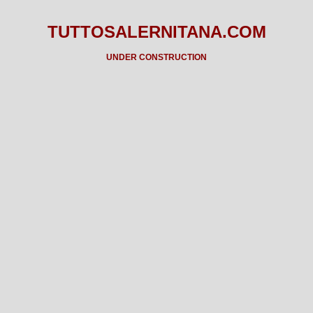
TUTTOSALERNITANA.COM
UNDER CONSTRUCTION