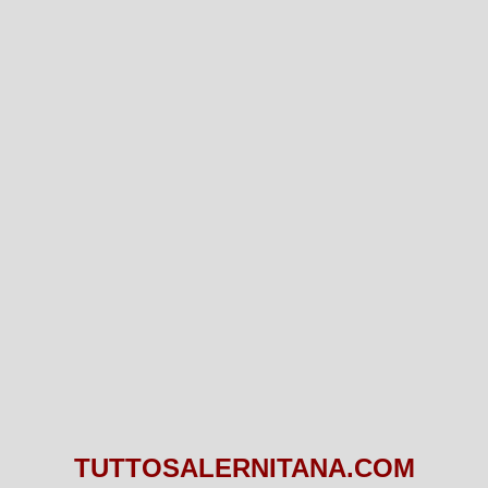
TUTTOSALERNITANA.COM