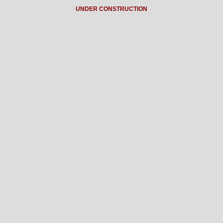
UNDER CONSTRUCTION