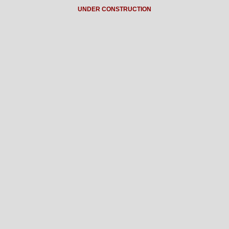
UNDER CONSTRUCTION