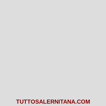
TUTTOSALERNITANA.COM