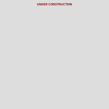
UNDER CONSTRUCTION