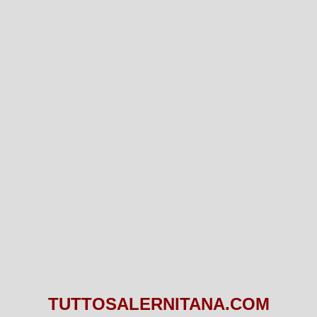
TUTTOSALERNITANA.COM