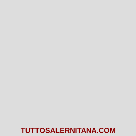
TUTTOSALERNITANA.COM