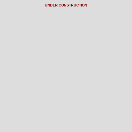
UNDER CONSTRUCTION