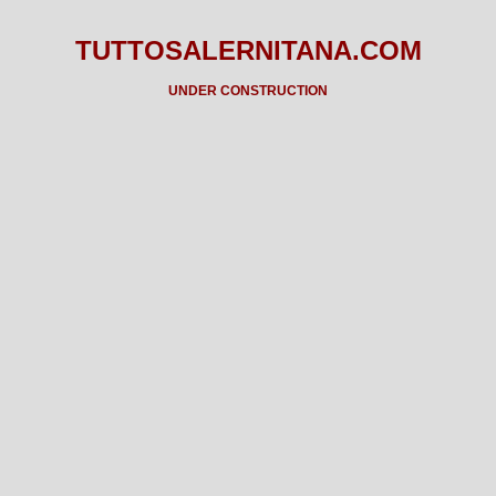
TUTTOSALERNITANA.COM
UNDER CONSTRUCTION