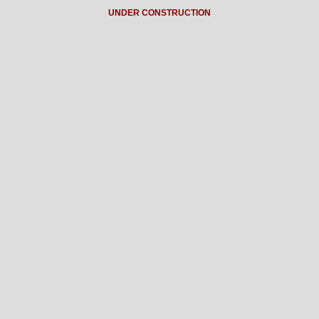
UNDER CONSTRUCTION