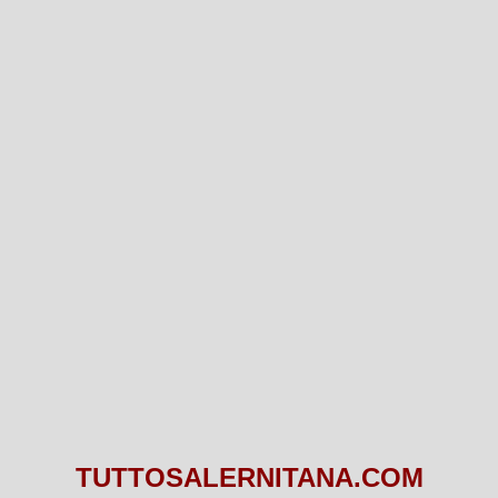
TUTTOSALERNITANA.COM