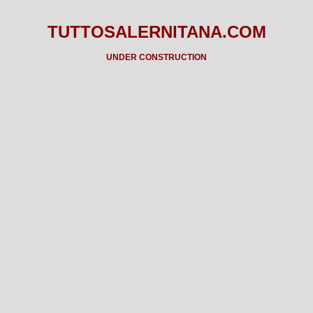
TUTTOSALERNITANA.COM
UNDER CONSTRUCTION