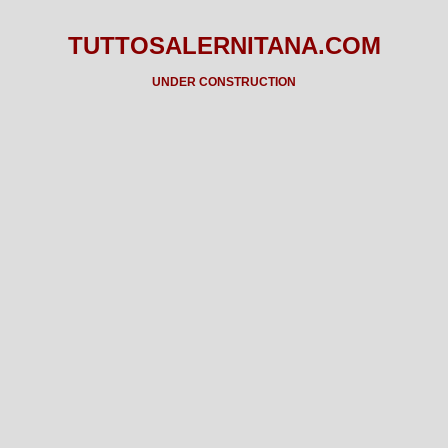
TUTTOSALERNITANA.COM
UNDER CONSTRUCTION