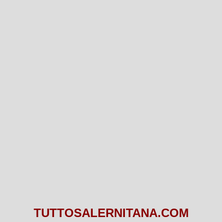
TUTTOSALERNITANA.COM