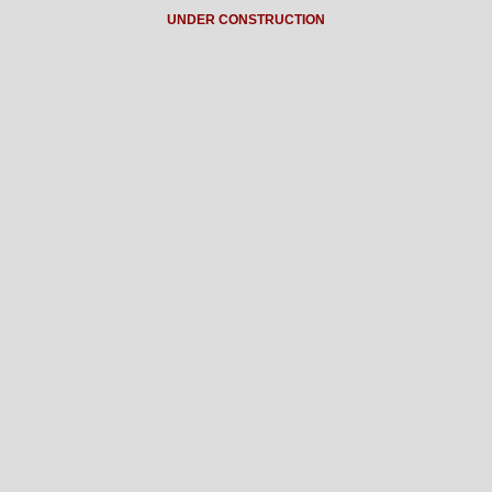
UNDER CONSTRUCTION