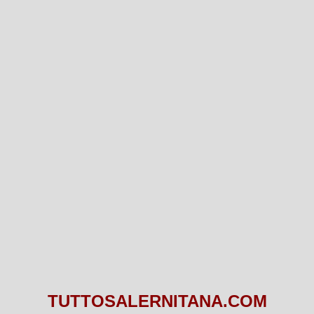
TUTTOSALERNITANA.COM