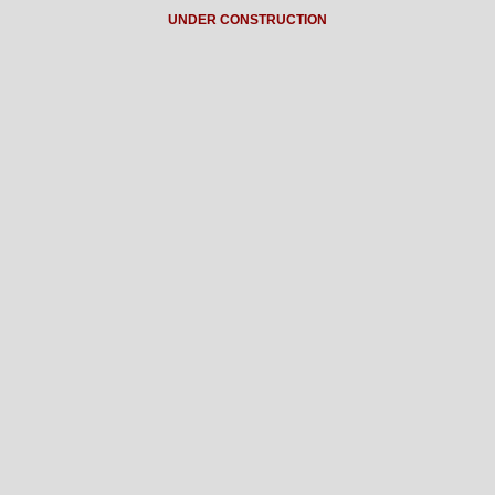
UNDER CONSTRUCTION