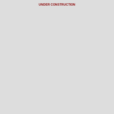
UNDER CONSTRUCTION