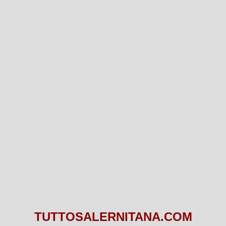
TUTTOSALERNITANA.COM