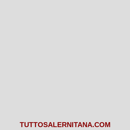
TUTTOSALERNITANA.COM