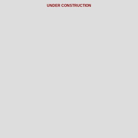
UNDER CONSTRUCTION