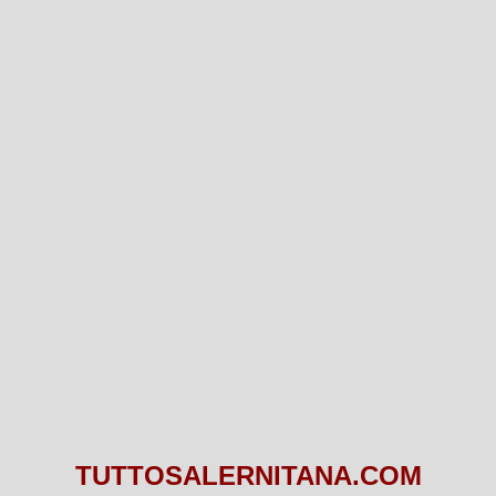
TUTTOSALERNITANA.COM