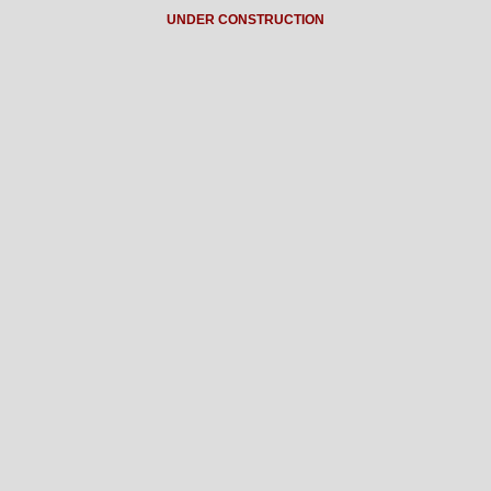
UNDER CONSTRUCTION