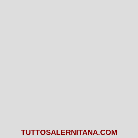
TUTTOSALERNITANA.COM