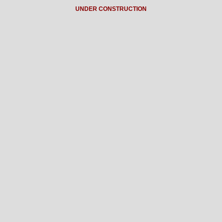
UNDER CONSTRUCTION