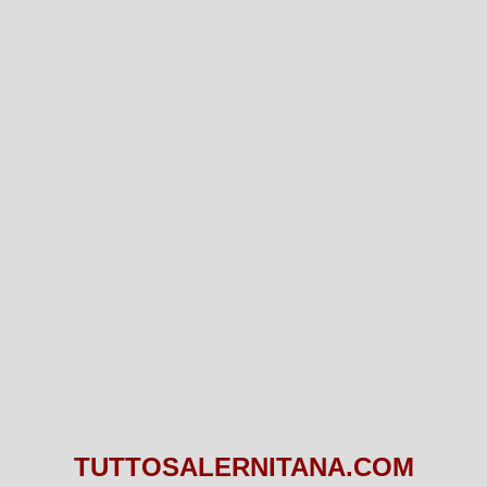
TUTTOSALERNITANA.COM