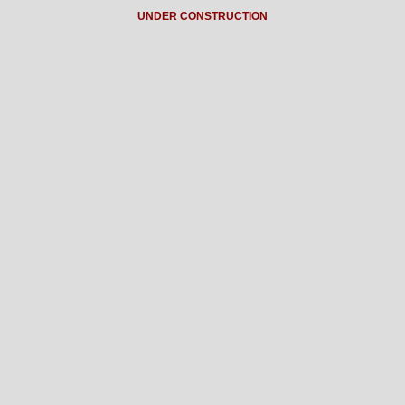
UNDER CONSTRUCTION