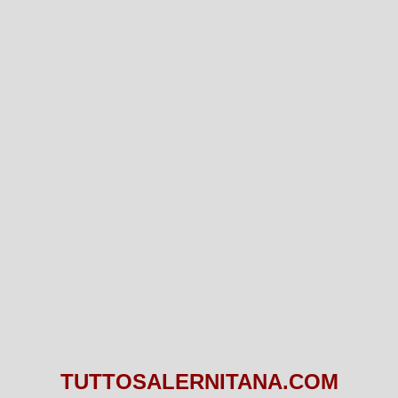
TUTTOSALERNITANA.COM