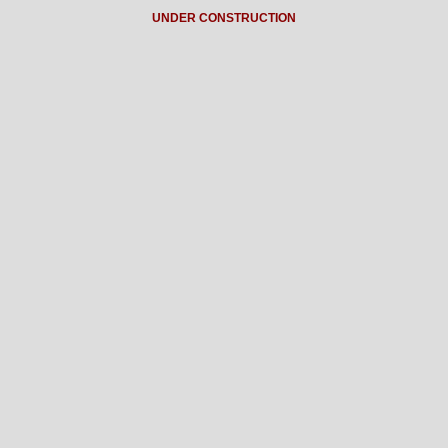
UNDER CONSTRUCTION