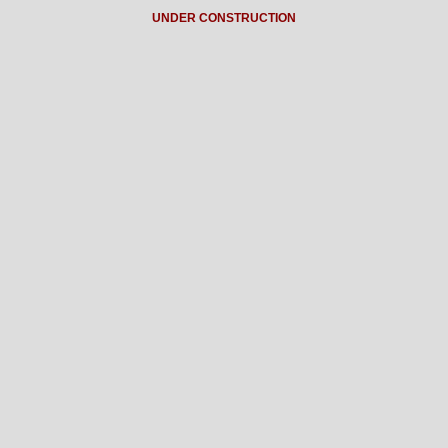
UNDER CONSTRUCTION