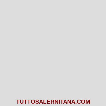
TUTTOSALERNITANA.COM